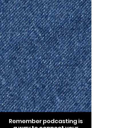
Remember podcasting is