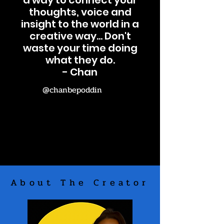
a way to connect your
thoughts, voice and
insight to the world in a
creative way... Don't
waste your time doing
what they do.
- Chan
@chanbepoddin
About The Creator