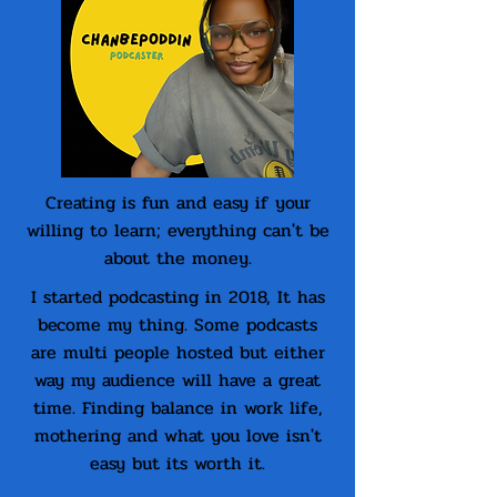
Creating is fun and easy if your
willing to learn; everything can't be
about the money.
I started podcasting in 2018, It has
become my thing. Some podcasts
are multi people hosted but either
way my audience will have a great
time. Finding balance in work life,
mothering and what you love isn't
easy but its worth it.