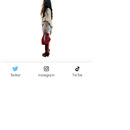
Twitter
Instagram
TikTok