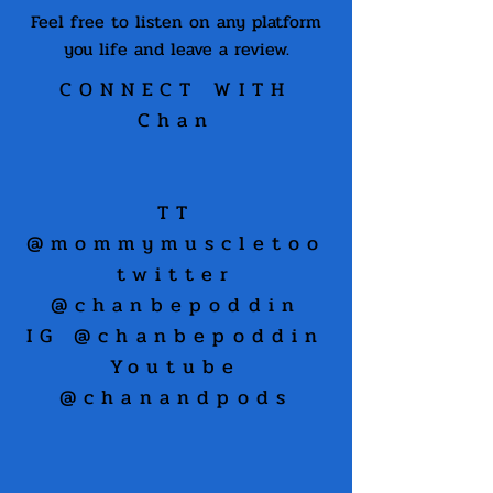
Feel free to listen on any platform
you life and leave a review.
CONNECT WITH
Chan
TT
@mommymuscletoo
twitter
@chanbepoddin
IG @chanbepoddin
Youtube
@chanandpods