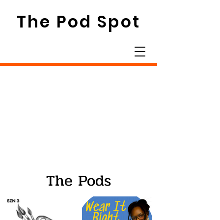
The Pod Spot
The Pods