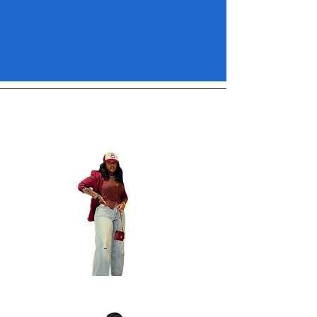
Inspo