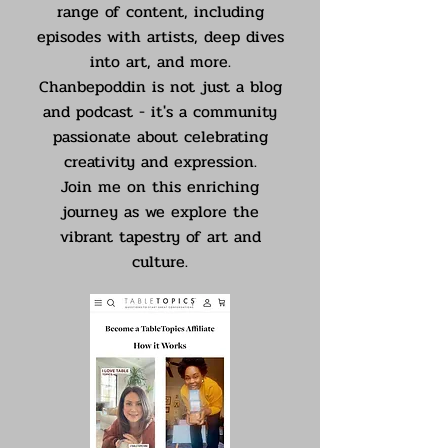
range of content, including
episodes with artists, deep dives
into art, and more.
Chanbepoddin is not just a blog
and podcast - it's a community
passionate about celebrating
creativity and expression.
Join me on this enriching
journey as we explore the
vibrant tapestry of art and
culture.