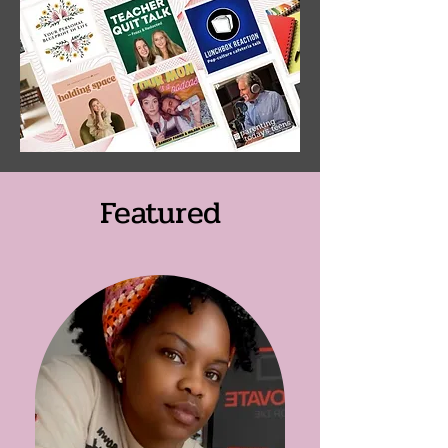
Featured