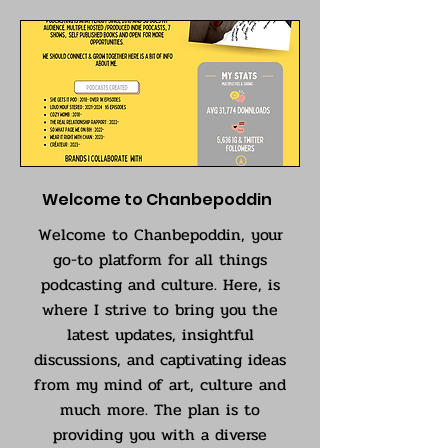
Welcome to Chanbepoddin
Welcome to Chanbepoddin, your
go-to platform for all things
podcasting and culture. Here, is
where I strive to bring you the
latest updates, insightful
discussions, and captivating ideas
from my mind of art, culture and
much more. The plan is to
providing you with a diverse