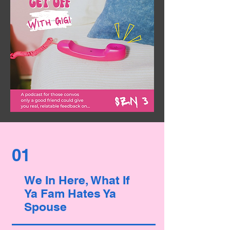
01
We In Here, What If
Ya Fam Hates Ya
Spouse