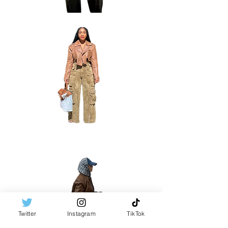
Twitter
Instagram
TikTok