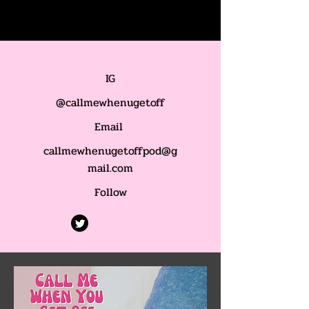
IG
@callmewhenugetoff
Email
callmewhenugetoffpod@g
mail.com
Follow