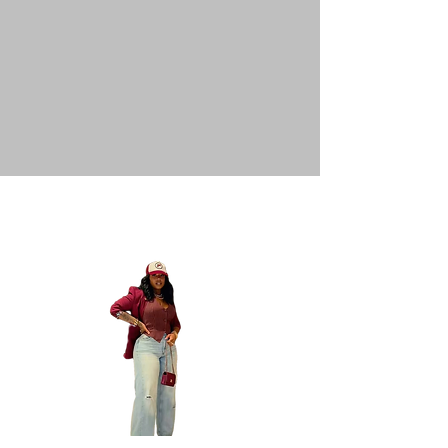
Inspo