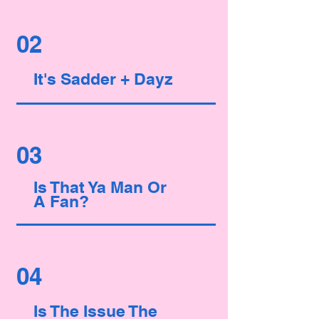
02
It's Sadder + Dayz
03
Is That Ya
Man
Or
A
Fan?
04
Is The Issue The