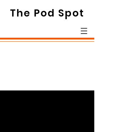
The Pod Spot