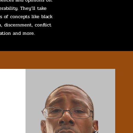
rability. They’ll take
s of concepts like black
h, discernment, conflict
tion and more.