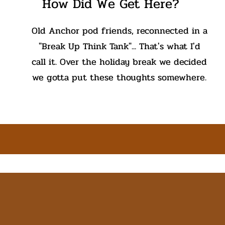
How Did We Get Here?
Old Anchor pod friends, reconnected in a
"Break Up Think Tank"... That's what I'd
call it. Over the holiday break we decided
we gotta put these thoughts somewhere.