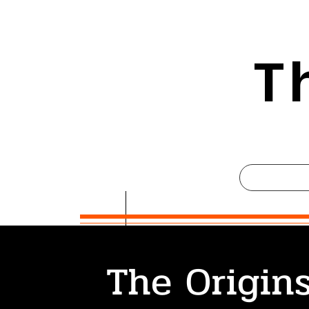
T
The Origins