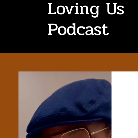
Loving Us
Podcast