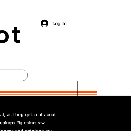
ot
Log In
al, as they get real about
reakups. By using raw
iences and opinions on: