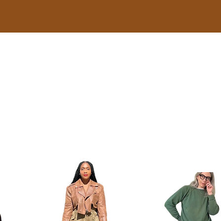
Inspo