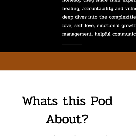
healing, accountability and vulne
deep dives into the complexitie
love, self love, emotional growt
management, helpful communica
Whats this Pod
About?