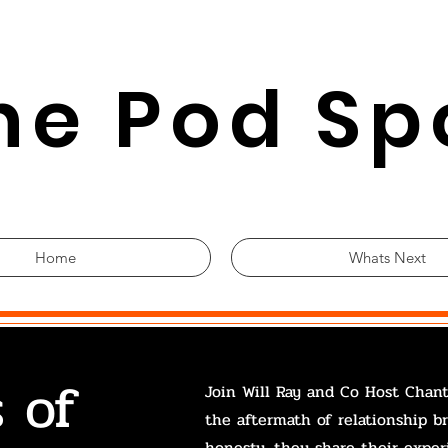
he Pod Sp
Home
Whats Next
 of
Join Will Ray and Co Host Chant
the aftermath of relationship b
honesty, they share their exper