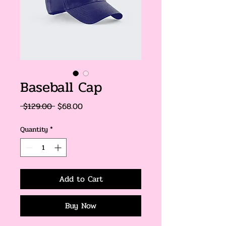
Baseball Cap
Regular
Sale
 $129.00 
$68.00
Price
Price
Quantity
*
Add to Cart
Buy Now