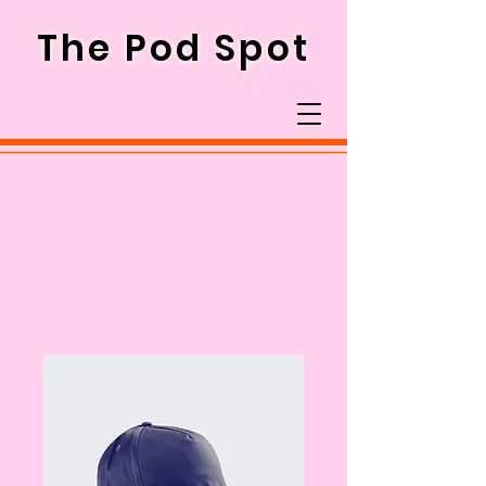
The Pod Spot