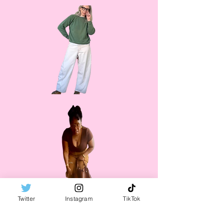
Twitter
Instagram
TikTok