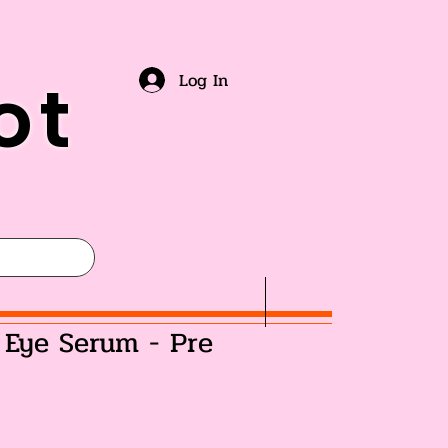
ot
Log In
 Eye Serum - Pre