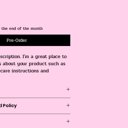
y the end of the month
Pre-Order
scription. I'm a great place to 
s about your product such as 
, care instructions and 
tions.
o add more information about your 
 Policy
zing
, 
material
, 
care
, and 
cleaning 
is also a great space to highlight 
o let your customers know what to do 
duct special and how your 
satisfied with their purchase.
it from this item.