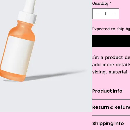
Quantity
*
Expected to ship b
I'm a product de
add more detail
sizing, material
cleaning instruc
Product Info
I'm a great place t
Return & Refund
product, such as 
si
instructions
. This 
I’m a great place t
what makes this pro
Shipping Info
in case they are dis
customers can benef