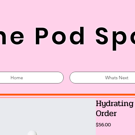
he Pod Sp
Home
Whats Next
Hydrating
Order
Price
$56.00