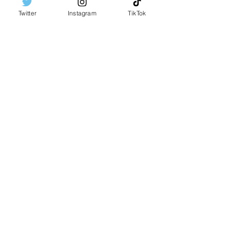
Twitter
Instagram
TikTok