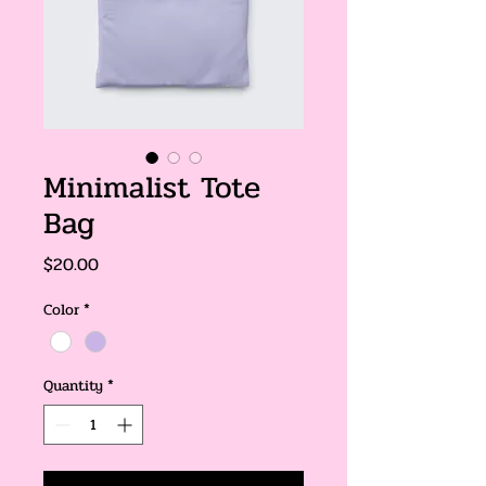
Minimalist Tote
Bag
Price
$20.00
Color
*
Quantity
*