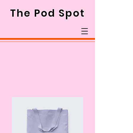
The Pod Spot