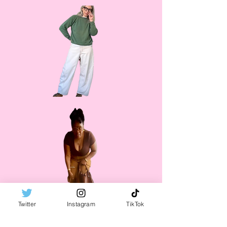
Twitter
Instagram
TikTok