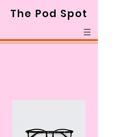
The Pod Spot