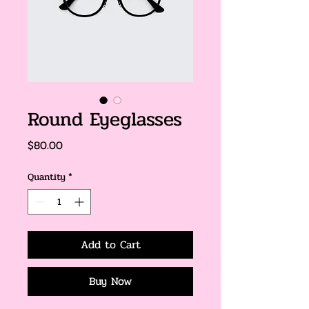
Round Eyeglasses
Price
$80.00
Quantity
*
Add to Cart
Buy Now